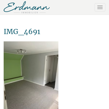
IMG_4691