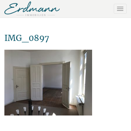
IMG_0897