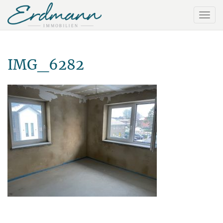
IMG_6282