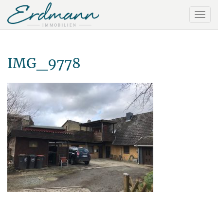
IMG_9778