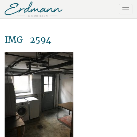
IMG_2594