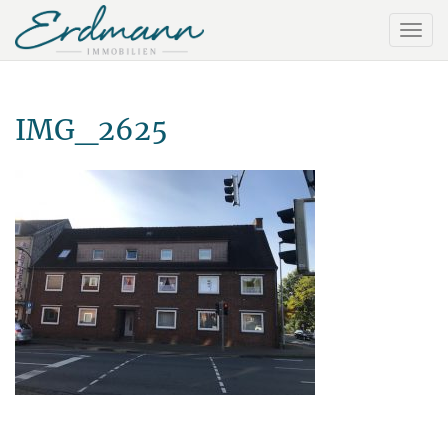
IMG_2625