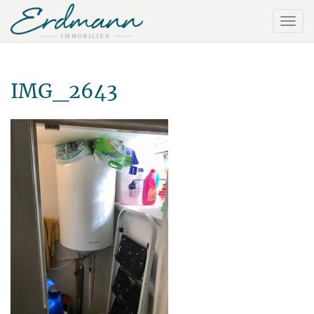
IMG_2643