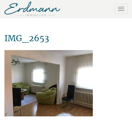
IMG_2653