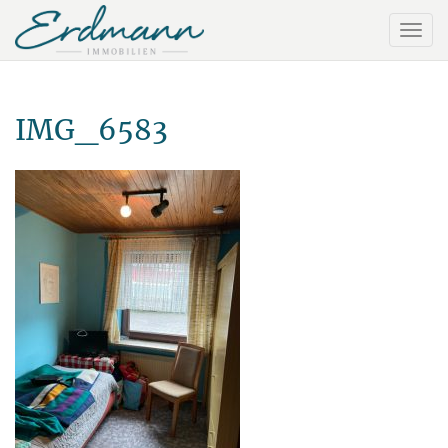
IMG_6583