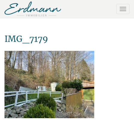
IMG_7179