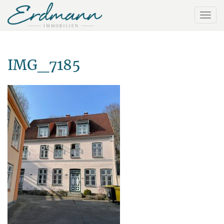
IMG_7185