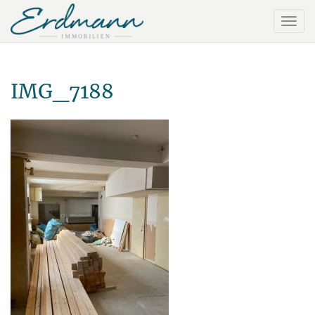
IMG_7188