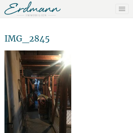
IMG_2845