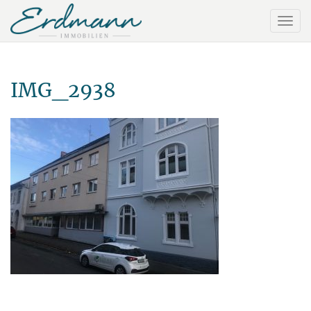
IMG_2938