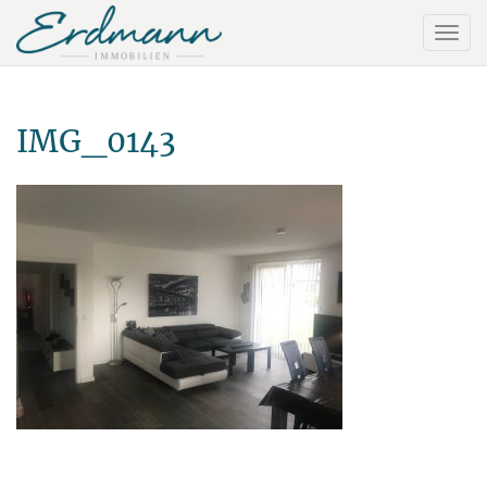
IMG_0143