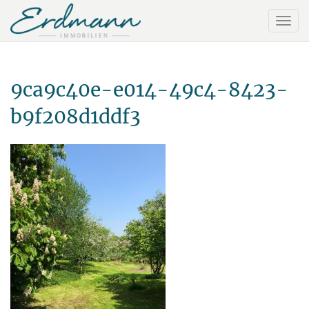
9ca9c40e-e014-49c4-8423-
b9f208d1ddf3