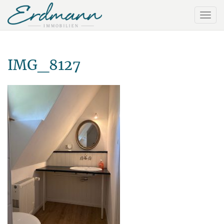
IMG_8127