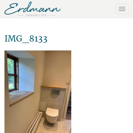
IMG_8133