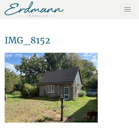
IMG_8152