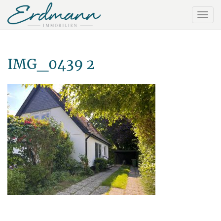
IMG_0439 2