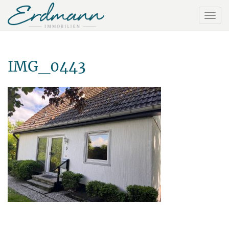
IMG_0443