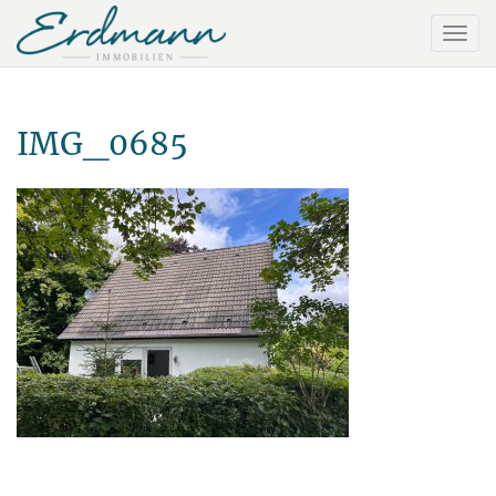
IMG_0685