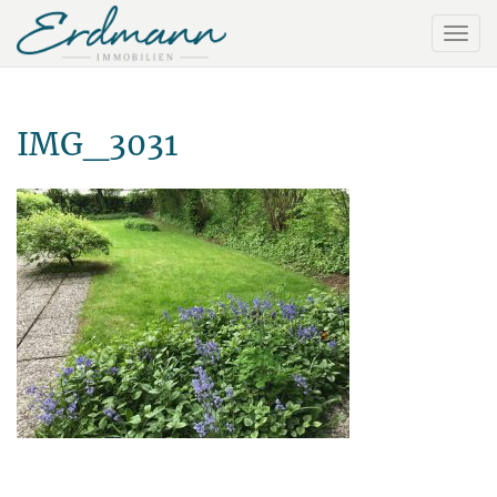
IMG_3031