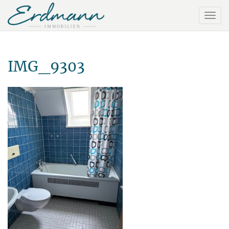
IMG_9303