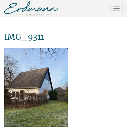
IMG_9311