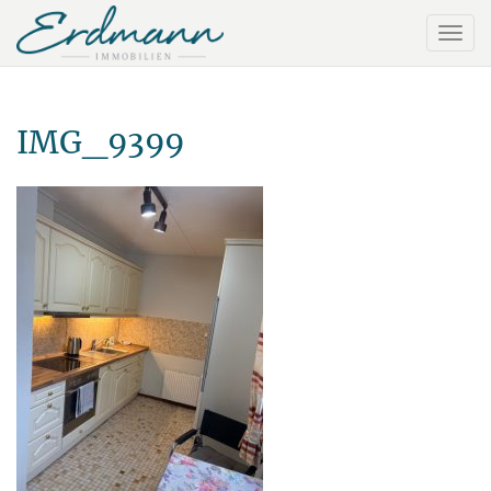
IMG_9399