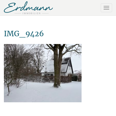
IMG_9426