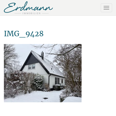
IMG_9428