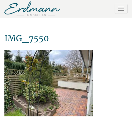
IMG_7550