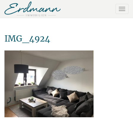
IMG_4924