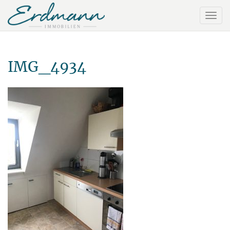
IMG_4934