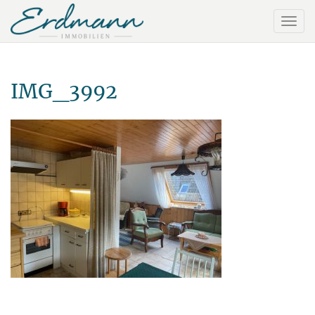
IMG_3992