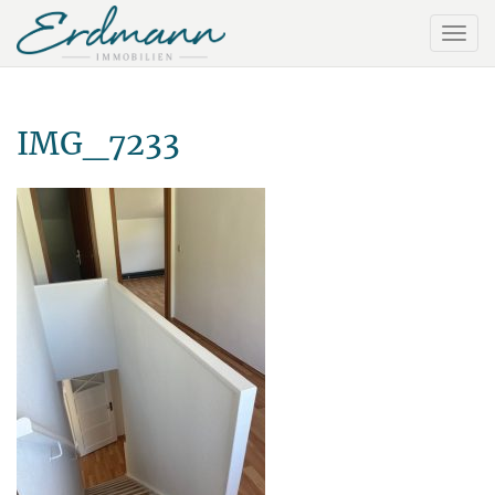
IMG_7233