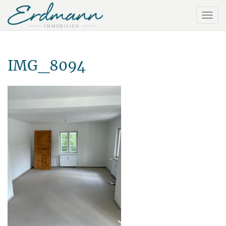
IMG_8094