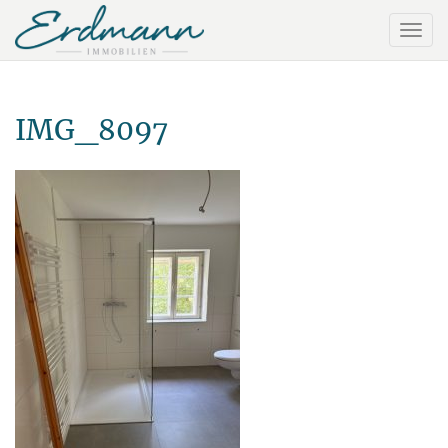
IMG_8097