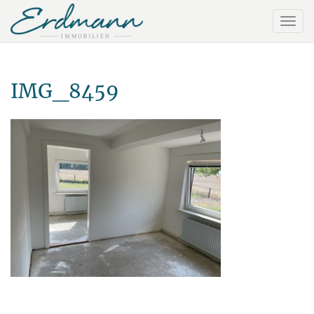
IMG_8459