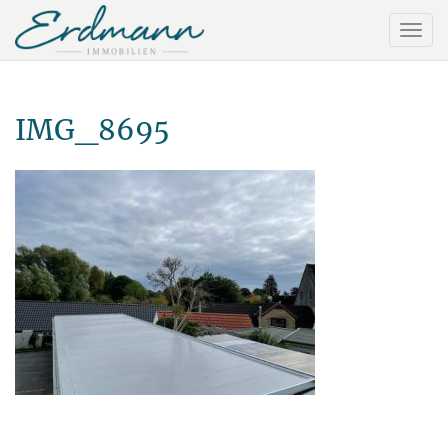
IMG_8695