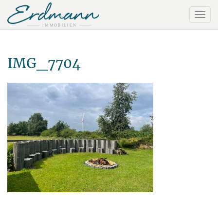
IMG_7704