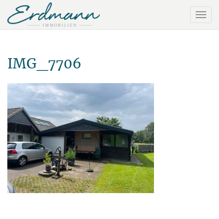
IMG_7706