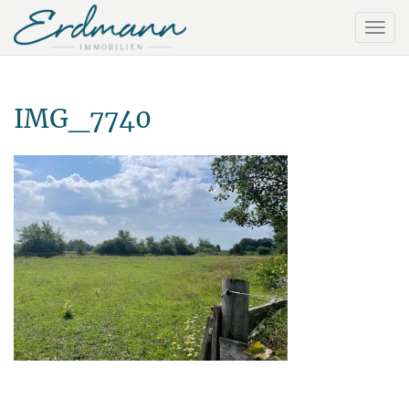
IMG_7740