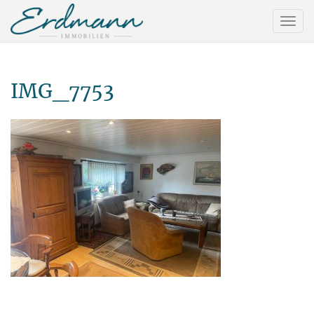
IMG_7753