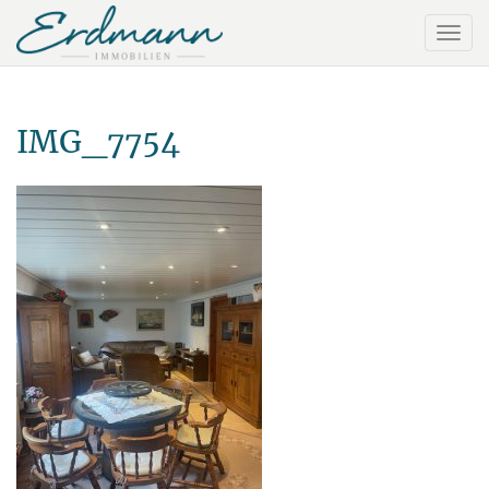
IMG_7754