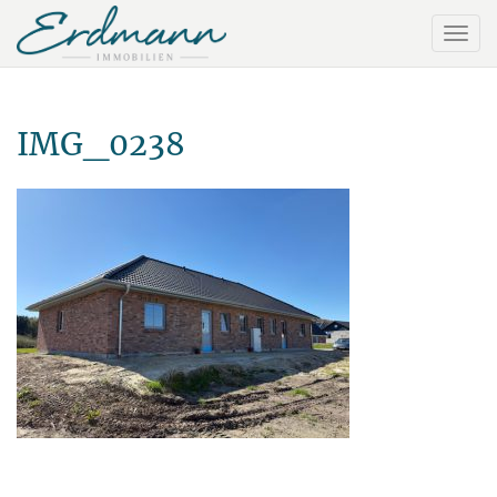
IMG_0238