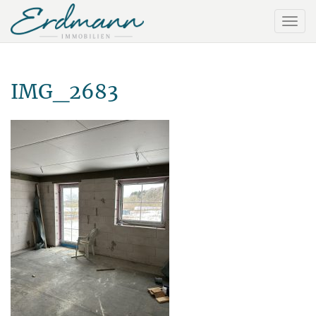
IMG_2683