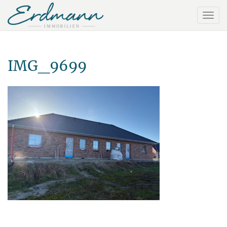
IMG_9699