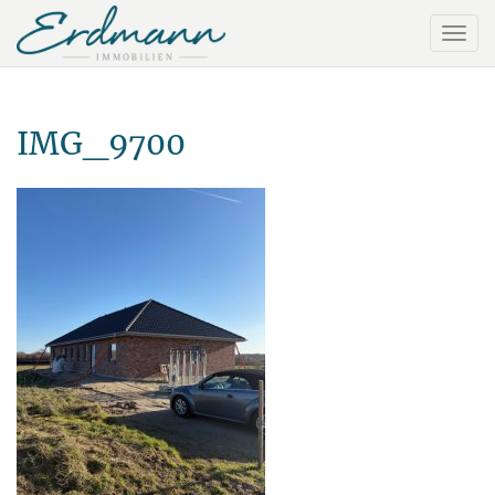
IMG_9700