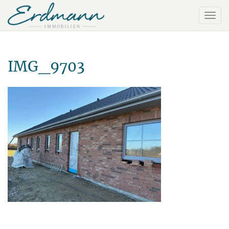
IMG_9703