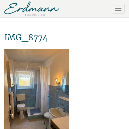
IMG_8774