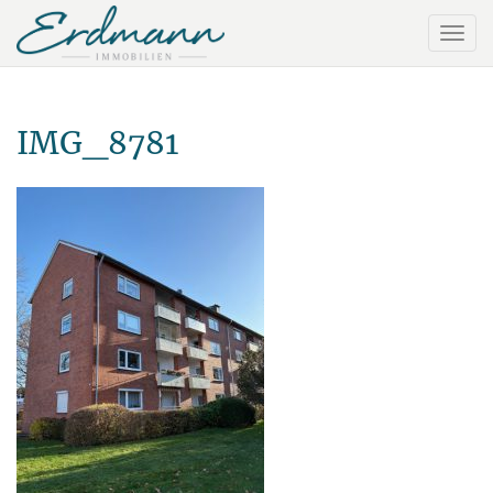
IMG_8781