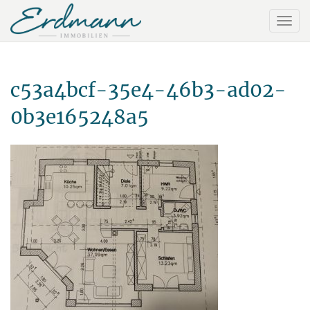
c53a4bcf-35e4-46b3-ad02-
0b3e165248a5